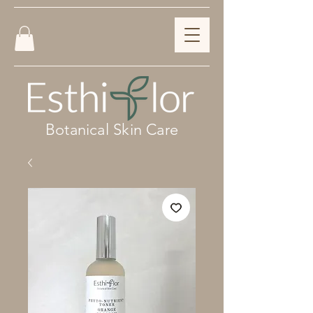
Botanical Skin Care