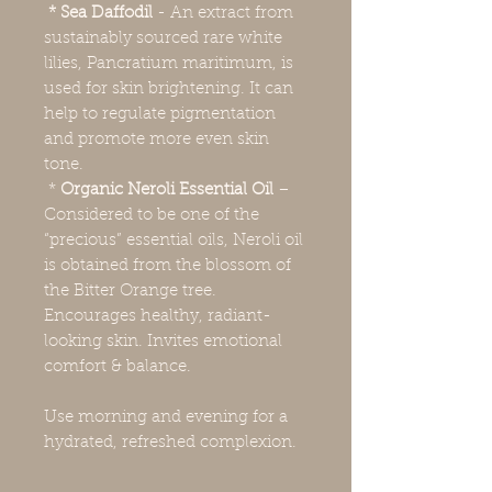
* Sea Daffodil
- An extract from
sustainably sourced rare white
lilies, Pancratium maritimum, is
used for skin brightening. It can
help to regulate pigmentation
and promote more even skin
tone.
*
Organic Neroli Essential Oil
–
Considered to be one of the
“precious” essential oils, Neroli oil
is obtained from the blossom of
the Bitter Orange tree.
Encourages healthy, radiant-
looking skin. Invites emotional
comfort & balance.
Use morning and evening for a
hydrated, refreshed complexion.