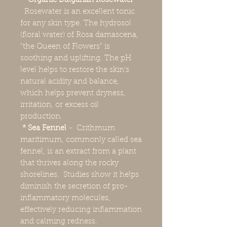
* Organic Bulgarian Rosewater
–
Rosewater is an excellent tonic
for any skin type. The hydrosol
(floral water) of Rosa damascena,
“the Queen of Flowers” is
soothing and uplifting. The pH
level helps to restore the skin's
natural acidity and balance,
which helps prevent dryness,
irritation, or excess oil
production.
* Sea Fennel
- Crithmum
maritimum, commonly called sea
fennel, is an extract from a plant
that thrives along the rocky
shorelines. Studies show it helps
diminish the secretion of pro-
inflammatory molecules,
effectively reducing inflammation
and calming redness.