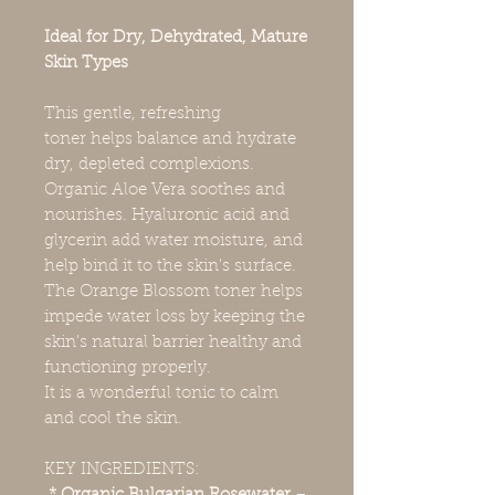
Ideal for Dry, Dehydrated, Mature
Skin Types
This gentle, refreshing
toner helps balance and hydrate
dry, depleted complexions.
Organic Aloe Vera soothes and
nourishes. Hyaluronic acid and
glycerin add water moisture, and
help bind it to the skin's surface.
The Orange Blossom toner helps
impede water loss by keeping the
skin's natural barrier healthy and
functioning properly.
It is a wonderful tonic to calm
and cool the skin.
KEY INGREDIENTS: