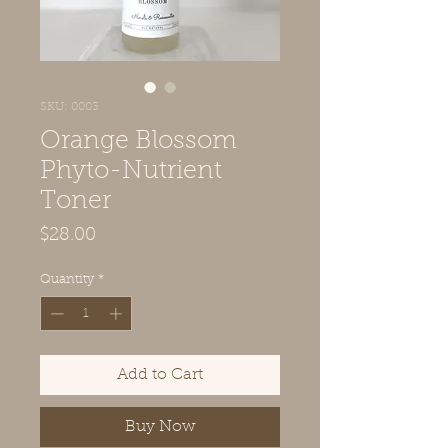
SKU: 0003
Orange Blossom
Phyto-Nutrient
Toner
Price
$28.00
Quantity
*
Add to Cart
Buy Now