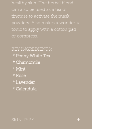
healthy skin. The herbal blend
can also be used as a tea or
tincture to activate the mask
powders. Also makes a wonderful
tonic to apply with a cotton pad
or compress.
KEY INGREDIENTS:
* Peony White Tea
* Chamomile
* Mint
* Rose
* Lavender
* Calendula
SKIN TYPE