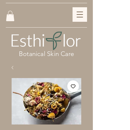
Botanical Skin Care