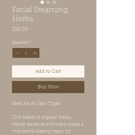
Facial Steaming
Herbs
Price
$16.00
Quantity
*
Add to Cart
Buy Now
Ideal for All Skin Types
This blend of organic herbs,
whole leaves and flowers create a
wonderful steamy vapor for