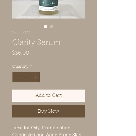
SKU: 0002
Clarity Serum
Price
$36.00
Quantity
*
Add to Cart
Buy Now
Ideal for Oily, Combination,
Congested and Acne Prone Skin