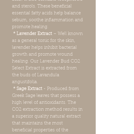
and sterols. These beneficial
essential fatty acids help balance
sebum, soothe inflammation and
promote healing.
* Lavender Extract
– Well known
as a general tonic for the skin,
lavender helps inhibit bacterial
growth and promote wound
healing. Our Lavender Bud CO2
Select Extract is extracted from
the buds of Lavandula
angustifolia.
* Sage Extract
- Produced from
Greek Sage leaves that possess a
high level of antioxidants. The
CO2 extraction method results in
a superior quality natural extract
that maintains the most
beneficial properties of the