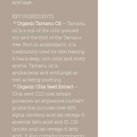
and sage.
KEY INGREDIENTS
* Organic Tamanu Oil
–
Tamanu
oil is a mix of the cold-pressed
nut and the fruit of the Tamanu
tree. Rich in antioxidants, it is
traditionally used for skin healing.
It has a deep, rich color and nutty
aroma. Tamanu oil is
antibacterial and antifungal as
well as being soothing.
* Organic Chia Seed Extract
–
Chia seed CO2 total extract
possesses an impressive nutrient
profile that includes over 60%
alpha-linolenic acid (an omega-3
essential fatty acid) and 15-21%
linoleic acid (an omega-6 fatty
acid). It also contains tocopherols