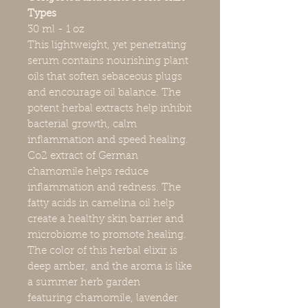
Types
30 ml - 1 oz
This lightweight, yet penetrating
serum contains nourishing plant
oils that soften sebaceous plugs
and encourage oil balance. The
potent herbal extracts help inhibit
bacterial growth, calm
inflammation and speed healing.
Co2 extract of German
chamomile helps reduce
inflammation and redness. The
fatty acids in camelina oil help
create a healthy skin barrier and
microbiome to promote healing.
The color of this herbal elixir is
deep amber, and the aroma is like
a summer herb garden
featuring chamomile, lavender