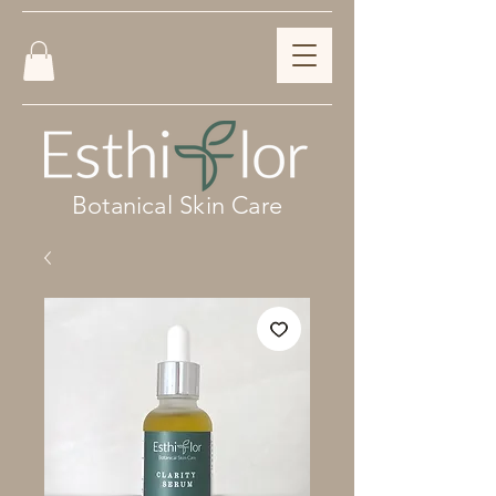
Botanical Skin Care