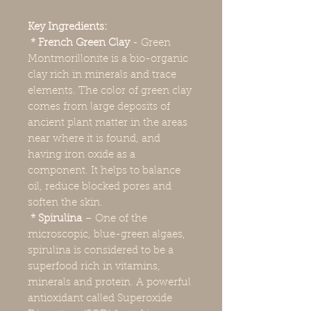
Key Ingredients:
* French Green Clay
- Green
Montmorillonite is a bio-organic
clay rich in minerals and trace
elements. The color of green clay
comes from large deposits of
ancient plant matter in the areas
near where it is found, and
having iron oxide as a
component. It helps to balance
oil, reduce blocked pores and
soften the skin.
* Spirulina
– One of the
microscopic, blue-green algaes,
spirulina is considered to be a
superfood rich in vitamins,
minerals and protein. A powerful
antioxidant called Superoxide