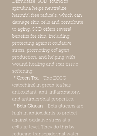
Dismutase (SOD) found in
spirulina helps neutralize
harmful free radicals, which can
damage skin cells and contribute
to aging. SOD offers several
benefits for skin, including
protecting against oxidative
stress, promoting collagen
production, and helping with
wound healing and scar tissue
softening.
* Green Tea
- The EGCG
(catechins) in green tea has
antioxidant, anti-inflammatory,
and antimicrobial properties.
* Beta Glucan
- Beta glucans are
high in antioxidants to protect
against oxidative stress at a
cellular level. They do this by
reducing transepidermal water