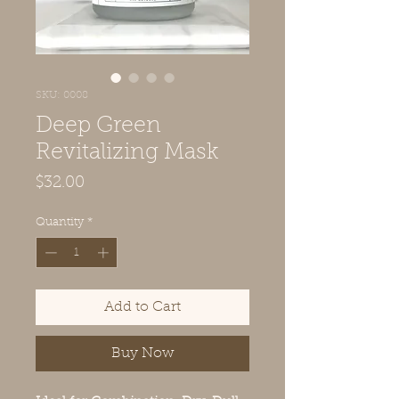
SKU: 0008
Deep Green
Revitalizing Mask
Price
$32.00
Quantity
*
Add to Cart
Buy Now