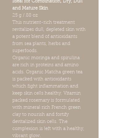
Ideal for Combination, Dry, Dull
and Mature Skin
25 g /.88 oz
This nutrient-rich treatment
revitalizes dull, depleted skin with
a potent blend of antioxidants
from sea plants, herbs and
superfoods.
Organic moringa and spirulina
are rich in proteins and amino
acids. Organic Matcha green tea
is packed with antioxidants
which fight inflammation and
keep skin cells healthy. Vitamin
packed rosemary is formulated
with mineral rich French green
clay to nourish and fortify
devitalized skin cells. The
complexion is left with a healthy,
vibrant glow.