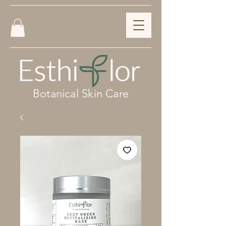
Botanical Skin Care