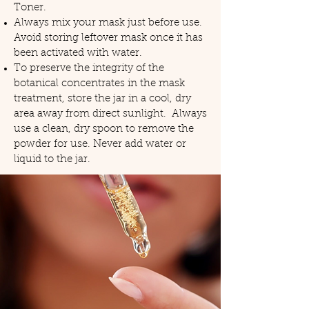
Toner.
Always mix your mask just before use.
Avoid storing leftover mask once it has
been activated with water.
To preserve the integrity of the
botanical concentrates in the mask
treatment, store the jar in a cool, dry
area away from direct sunlight. Always
use a clean, dry spoon to remove the
powder for use. Never add water or
liquid to the jar.