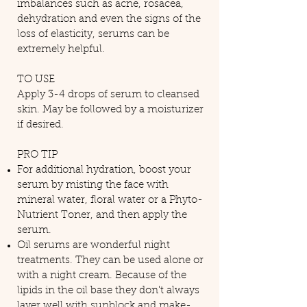
imbalances such as acne, rosacea,
dehydration and even the signs of the
loss of elasticity, serums can be
extremely helpful.​
TO USE
Apply 3-4 drops of serum to cleansed
skin. May be followed by a moisturizer
if desired.
PRO TIP
For additional hydration, boost your
serum by misting the face with
mineral water, floral water or a Phyto-
Nutrient Toner, and then apply the
serum.
Oil serums are wonderful night
treatments. They can be used alone or
with a night cream. Because of the
lipids in the oil base they don't always
layer well with sunblock and make-