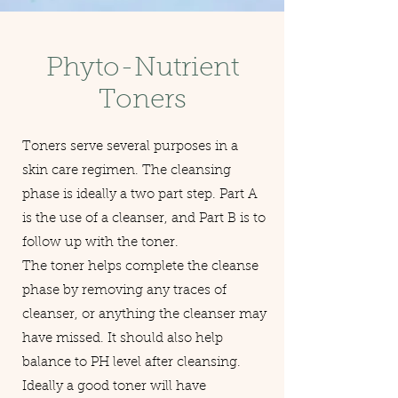
Phyto-Nutrient
Toners
Toners serve several purposes in a
skin care regimen. The cleansing
phase is ideally a two part step. Part A
is the use of a cleanser, and Part B is to
follow up with the toner.
The toner helps complete the cleanse
phase by removing any traces of
cleanser, or anything the cleanser may
have missed. It should also help
balance to PH level after cleansing.
Ideally a good toner will have