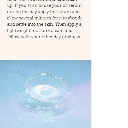
up. If you wish to use your oil serum
during the day apply the serum and
allow several minutes for it to absorb
and settle into the skin. Then apply a
lightweight moisture cream and
follow with your other day products.