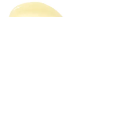
Solid Serum
Serums are high-performance
cosmetics packed with potent actives.
They can come as a gel, an emulsion,
an oil base or even in a semi-solid form
as in our Glow Solid Serum. A solid
serum (aka pressed serum) is a blend of
luxury oils, herbal extracts, exotic fruit