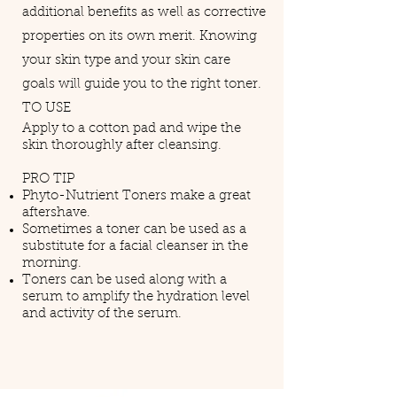
additional benefits as well as corrective
properties on its own merit. Knowing
your skin type and your skin care
goals will guide you to the right toner.
TO USE
Apply to a cotton pad and wipe the
skin thoroughly after cleansing.
PRO TIP
Phyto-Nutrient Toners make a great
aftershave.
Sometimes a toner can be used as a
substitute for a facial cleanser in the
morning.
Toners can be used along with a
serum to amplify the hydration level
and activity of the serum.