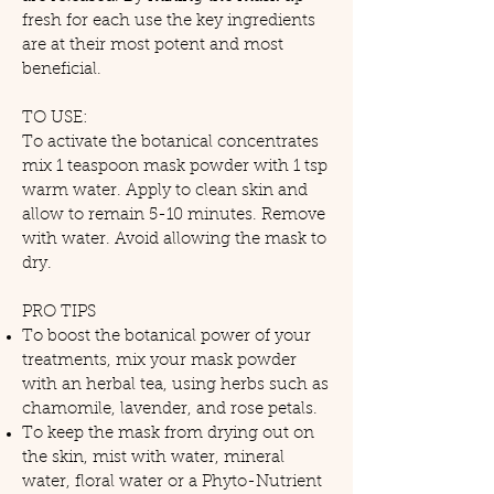
fresh for each use the key ingredients
are at their most potent and most
beneficial.
TO USE:
To activate the botanical concentrates
mix 1 teaspoon mask powder with 1 tsp
warm water. Apply to clean skin and
allow to remain 5-10 minutes. Remove
with water. Avoid allowing the mask to
dry.
PRO TIPS
To boost the botanical power of your
treatments, mix your mask powder
with an herbal tea, using herbs such as
chamomile, lavender, and rose petals.
To keep the mask from drying out on
the skin, mist with water, mineral
water, floral water or a Phyto-Nutrient