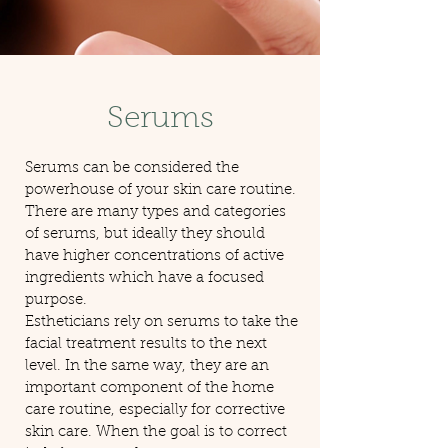
Serums
Serums can be considered the
powerhouse of your skin care routine.
There are many types and categories
of serums, but ideally they should
have higher concentrations of active
ingredients which have a focused
purpose.
Estheticians rely on serums to take the
facial treatment results to the next
level. In the same way, they are an
important component of the home
care routine, especially for corrective
skin care. When the goal is to correct