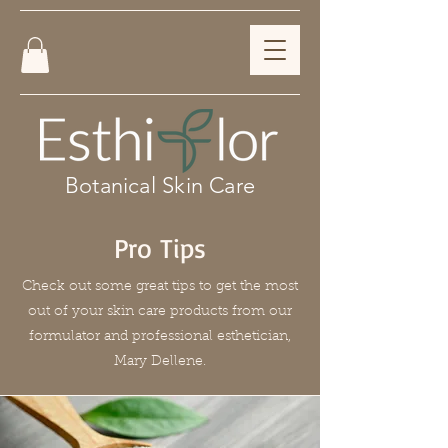
Botanical Skin Care
Pro Tips
Check out some great tips to get the most
out of your skin care products from our
formulator and professional esthetician,
Mary Dellene.