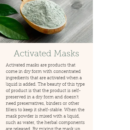
Activated Masks
Activated masks are products that
come in dry form with concentrated
ingredients that are activated when a
liquid is added. The beauty of this type
of product is that the product is self-
preserved in a dry form and doesn't
need preservatives, binders or other
fillers to keep it shelf-stable. When the
mask powder is mixed with a liquid,
such as water, the herbal components
are released. By mixing the mask up